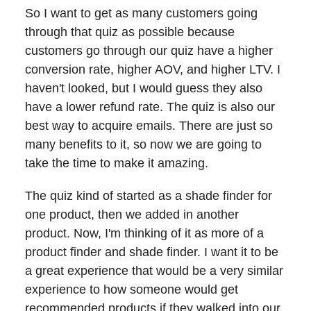
So I want to get as many customers going
through that quiz as possible because
customers go through our quiz have a higher
conversion rate, higher AOV, and higher LTV. I
haven't looked, but I would guess they also
have a lower refund rate. The quiz is also our
best way to acquire emails. There are just so
many benefits to it, so now we are going to
take the time to make it amazing.
The quiz kind of started as a shade finder for
one product, then we added in another
product. Now, I'm thinking of it as more of a
product finder and shade finder. I want it to be
a great experience that would be a very similar
experience to how someone would get
recommended products if they walked into our