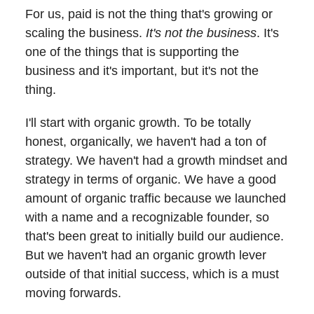
For us, paid is not the thing that's growing or
scaling the business.
It's not the business
. It's
one of the things that is supporting the
business and it's important, but it's not the
thing.
I'll start with organic growth. To be totally
honest, organically, we haven't had a ton of
strategy. We haven't had a growth mindset and
strategy in terms of organic. We have a good
amount of organic traffic because we launched
with a name and a recognizable founder, so
that's been great to initially build our audience.
But we haven't had an organic growth lever
outside of that initial success, which is a must
moving forwards.