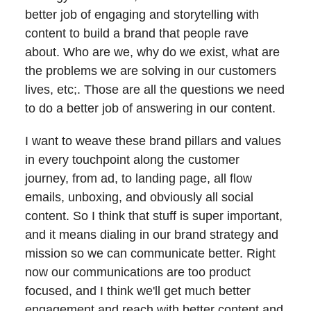
better job of engaging and storytelling with
content to build a brand that people rave
about. Who are we, why do we exist, what are
the problems we are solving in our customers
lives, etc;. Those are all the questions we need
to do a better job of answering in our content.
I want to weave these brand pillars and values
in every touchpoint along the customer
journey, from ad, to landing page, all flow
emails, unboxing, and obviously all social
content. So I think that stuff is super important,
and it means dialing in our brand strategy and
mission so we can communicate better. Right
now our communications are too product
focused, and I think we'll get much better
engagement and reach with better content and