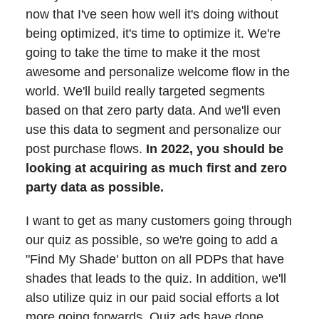
now that I've seen how well it's doing without
being optimized, it's time to optimize it. We're
going to take the time to make it the most
awesome and personalize welcome flow in the
world. We'll build really targeted segments
based on that zero party data. And we'll even
use this data to segment and personalize our
post purchase flows.
In 2022, you should be
looking at acquiring as much first and zero
party data as possible.
I want to get as many customers going through
our quiz as possible, so we're going to add a
"Find My Shade' button on all PDPs that have
shades that leads to the quiz. In addition, we'll
also utilize quiz in our paid social efforts a lot
more going forwards. Quiz ads have done