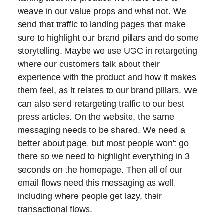
weave in our value props and what not. We
send that traffic to landing pages that make
sure to highlight our brand pillars and do some
storytelling. Maybe we use UGC in retargeting
where our customers talk about their
experience with the product and how it makes
them feel, as it relates to our brand pillars. We
can also send retargeting traffic to our best
press articles. On the website, the same
messaging needs to be shared. We need a
better about page, but most people won't go
there so we need to highlight everything in 3
seconds on the homepage. Then all of our
email flows need this messaging as well,
including where people get lazy, their
transactional flows.