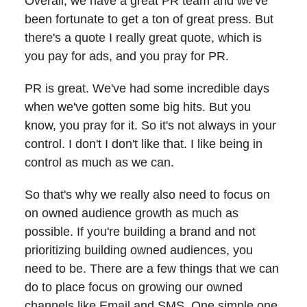
Overall, we have a great PR team and we've
been fortunate to get a ton of great press. But
there's a quote I really great quote, which is
you pay for ads, and you pray for PR.
PR is great. We've had some incredible days
when we've gotten some big hits. But you
know, you pray for it. So it's not always in your
control. I don't I don't like that. I like being in
control as much as we can.
So that's why we really also need to focus on
on owned audience growth as much as
possible. If you're building a brand and not
prioritizing building owned audiences, you
need to be. There are a few things that we can
do to place focus on growing our owned
channels like Email and SMS. One simple one