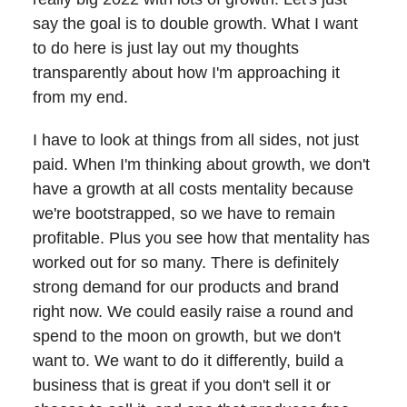
say the goal is to double growth. What I want
to do here is just lay out my thoughts
transparently about how I'm approaching it
from my end.
I have to look at things from all sides, not just
paid. When I'm thinking about growth, we don't
have a growth at all costs mentality because
we're bootstrapped, so we have to remain
profitable. Plus you see how that mentality has
worked out for so many. There is definitely
strong demand for our products and brand
right now. We could easily raise a round and
spend to the moon on growth, but we don't
want to. We want to do it differently, build a
business that is great if you don't sell it or