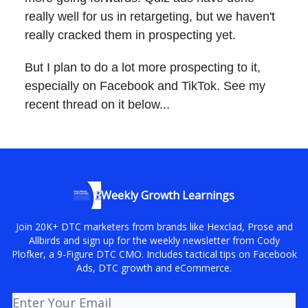
really well for us in retargeting, but we haven't
really cracked them in prospecting yet.
But I plan to do a lot more prospecting to it,
especially on Facebook and TikTok. See my
recent thread on it below...
Weekly Growth Learnings
Join 20K+ DTC marketers from brands like Hexclad, Prose and
Allbirds and sign up for the weekly newsletter from Cody
Plofker, a 9-Figure DTC CMO. Includes tactical tips on Facebook
Ads, DTC growth and eCommerce.