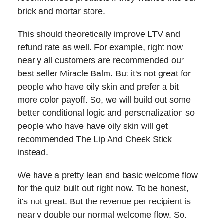
brick and mortar store.
This should theoretically improve LTV and
refund rate as well. For example, right now
nearly all customers are recommended our
best seller Miracle Balm. But it's not great for
people who have oily skin and prefer a bit
more color payoff. So, we will build out some
better conditional logic and personalization so
people who have have oily skin will get
recommended The Lip And Cheek Stick
instead.
We have a pretty lean and basic welcome flow
for the quiz built out right now. To be honest,
it's not great. But the revenue per recipient is
nearly double our normal welcome flow. So,