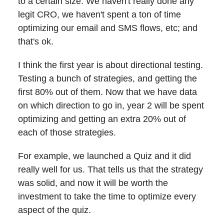
to a certain size. We haven't really done any
legit CRO, we haven't spent a ton of time
optimizing our email and SMS flows, etc; and
that's ok.
I think the first year is about directional testing.
Testing a bunch of strategies, and getting the
first 80% out of them. Now that we have data
on which direction to go in, year 2 will be spent
optimizing and getting an extra 20% out of
each of those strategies.
For example, we launched a Quiz and it did
really well for us. That tells us that the strategy
was solid, and now it will be worth the
investment to take the time to optimize every
aspect of the quiz.