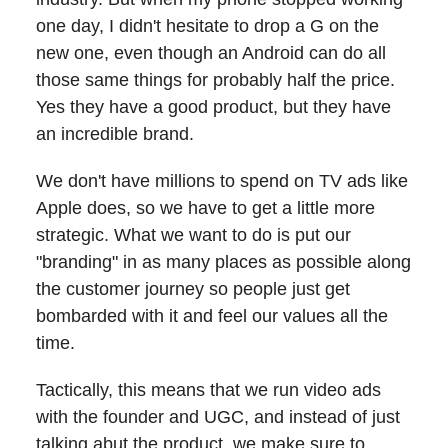
one day, I didn't hesitate to drop a G on the
new one, even though an Android can do all
those same things for probably half the price.
Yes they have a good product, but they have
an incredible brand.
We don't have millions to spend on TV ads like
Apple does, so we have to get a little more
strategic. What we want to do is put our
"branding" in as many places as possible along
the customer journey so people just get
bombarded with it and feel our values all the
time.
Tactically, this means that we run video ads
with the founder and UGC, and instead of just
talking abut the product, we make sure to