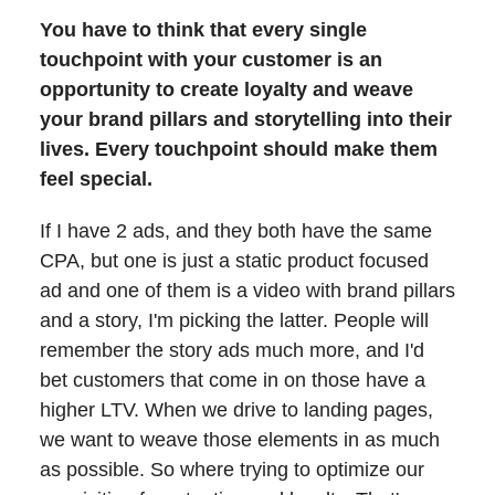
You have to think that every single
touchpoint with your customer is an
opportunity to create loyalty and weave
your brand pillars and storytelling into their
lives. Every touchpoint should make them
feel special.
If I have 2 ads, and they both have the same
CPA, but one is just a static product focused
ad and one of them is a video with brand pillars
and a story, I'm picking the latter. People will
remember the story ads much more, and I'd
bet customers that come in on those have a
higher LTV. When we drive to landing pages,
we want to weave those elements in as much
as possible. So where trying to optimize our