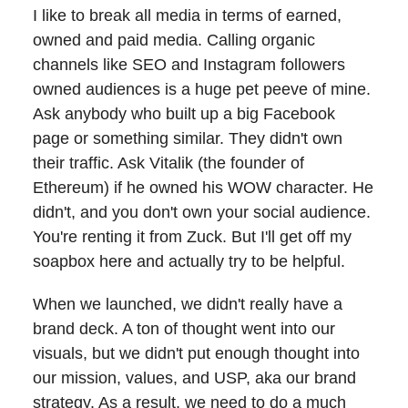
I like to break all media in terms of earned,
owned and paid media. Calling organic
channels like SEO and Instagram followers
owned audiences is a huge pet peeve of mine.
Ask anybody who built up a big Facebook
page or something similar. They didn't own
their traffic. Ask Vitalik (the founder of
Ethereum) if he owned his WOW character. He
didn't, and you don't own your social audience.
You're renting it from Zuck. But I'll get off my
soapbox here and actually try to be helpful.
When we launched, we didn't really have a
brand deck. A ton of thought went into our
visuals, but we didn't put enough thought into
our mission, values, and USP, aka our brand
strategy. As a result, we need to do a much