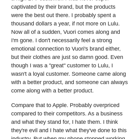
captivated by their brand, but the products
were the best out there. I probably spent a
thousand dollars a year, if not more on Lulu.
Now all of a sudden, Vuori comes along and
I'm gone. I don't necessarily feel a strong
emotional connection to Vuori's brand either,
but their clothes are just so damn good. Even
though I was a "great" customer to Lulu, I
wasn't a loyal customer. Someone came along
with a better product, and someone can always
come along with a better product.
Compare that to Apple. Probably overpriced
compared to their competitors. As a business
and what they stand for, I hate them. I think
they're evil and I hate what they've done to this
industry. But when my phone stopped working