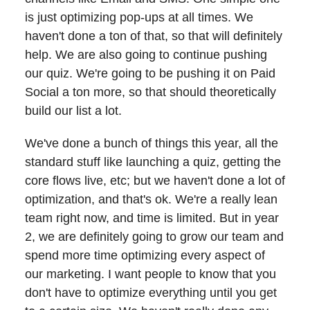
is just optimizing pop-ups at all times. We
haven't done a ton of that, so that will definitely
help. We are also going to continue pushing
our quiz. We're going to be pushing it on Paid
Social a ton more, so that should theoretically
build our list a lot.
We've done a bunch of things this year, all the
standard stuff like launching a quiz, getting the
core flows live, etc; but we haven't done a lot of
optimization, and that's ok. We're a really lean
team right now, and time is limited. But in year
2, we are definitely going to grow our team and
spend more time optimizing every aspect of
our marketing. I want people to know that you
don't have to optimize everything until you get