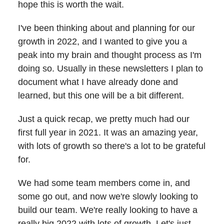
hope this is worth the wait.
I've been thinking about and planning for our
growth in 2022, and I wanted to give you a
peak into my brain and thought process as I'm
doing so. Usually in these newsletters I plan to
document what I have already done and
learned, but this one will be a bit different.
Just a quick recap, we pretty much had our
first full year in 2021. It was an amazing year,
with lots of growth so there's a lot to be grateful
for.
We had some team members come in, and
some go out, and now we're slowly looking to
build our team. We're really looking to have a
really big 2022 with lots of growth. Let's just