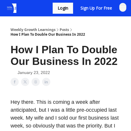
Login
Sign Up For Free
Weekly Growth Learnings
Posts
How I Plan To Double Our Business In 2022
How I Plan To Double
Our Business In 2022
January 23, 2022
Hey there. This is coming a week after
anticipated, but I was a little pre-occupied last
week. My wife and I sold our first business last
week, so obviously that was the priority. But I