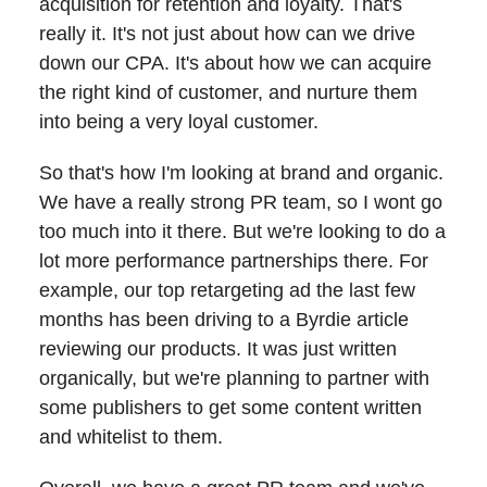
acquisition for retention and loyalty. That's
really it. It's not just about how can we drive
down our CPA. It's about how we can acquire
the right kind of customer, and nurture them
into being a very loyal customer.
So that's how I'm looking at brand and organic.
We have a really strong PR team, so I wont go
too much into it there. But we're looking to do a
lot more performance partnerships there. For
example, our top retargeting ad the last few
months has been driving to a Byrdie article
reviewing our products. It was just written
organically, but we're planning to partner with
some publishers to get some content written
and whitelist to them.