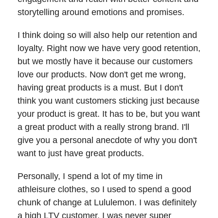
storytelling around emotions and promises.
I think doing so will also help our retention and
loyalty. Right now we have very good retention,
but we mostly have it because our customers
love our products. Now don't get me wrong,
having great products is a must. But I don't
think you want customers sticking just because
your product is great. It has to be, but you want
a great product with a really strong brand. I'll
give you a personal anecdote of why you don't
want to just have great products.
Personally, I spend a lot of my time in
athleisure clothes, so I used to spend a good
chunk of change at Lululemon. I was definitely
a high LTV customer. I was never super