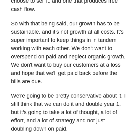
choose to sell it, and one that produces free
cash flow.
So with that being said, our growth has to be
sustainable, and it's not growth at all costs. It's
super important to keep things in in tandem
working with each other. We don't want to
overspend on paid and neglect organic growth.
We don't want to buy our customers at a loss
and hope that we'll get paid back before the
bills are due.
We're going to be pretty conservative about it. I
still think that we can do it and double year 1,
but it's going to take a lot of thought, a lot of
effort, and a lot of strategy and not just
doubling down on paid.