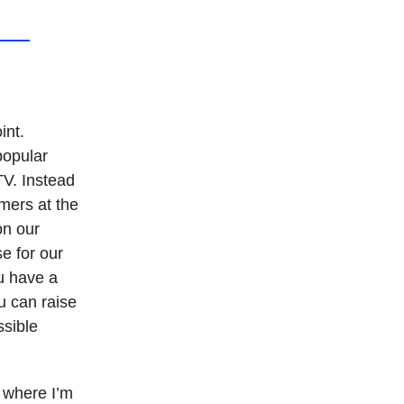
int.
popular
TV. Instead
mers at the
on our
e for our
ou have a
u can raise
ssible
, where I’m