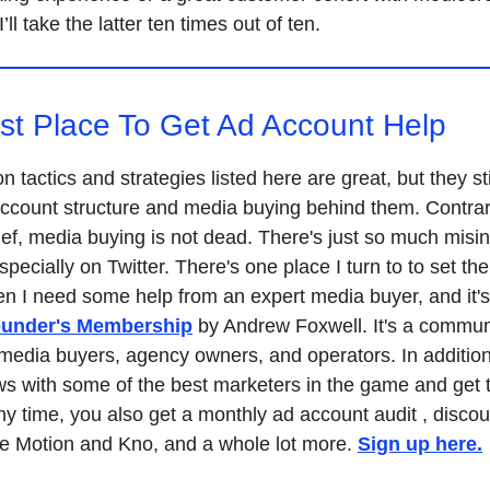
I’ll take the latter ten times out of ten.
st Place To Get Ad Account Help
n tactics and strategies listed here are great, but they st
ccount structure and media buying behind them. Contrar
ief, media buying is not dead. There's just so much misi
specially on Twitter. There's one place I turn to to set th
en I need some help from an expert media buyer, and it's
ounder's Membership
by Andrew Foxwell. It's a commun
 media buyers, agency owners, and operators. In addition
ws with some of the best marketers in the game and get t
y time, you also get a monthly ad account audit , discou
ike Motion and Kno, and a whole lot more.
Sign up here.