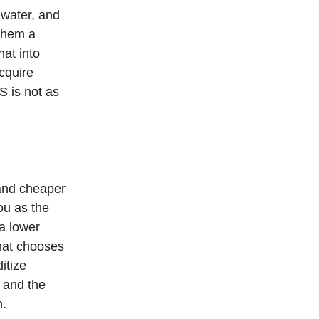
 water, and
 them a
at into
cquire
S is not as
 and cheaper
ou as the
 a lower
hat chooses
itize
o and the
n.