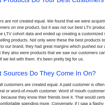
rs are not created equal. We found that we were acquirin
omers on one product, but it was not our best LTV produc
the LTV cohort data and ended up creating a customized s
selling products. Not only were these the best products t
to our brand, they had great margins which pushed our 
t they also were products that we saw our customers c
f we led with them. It's been pretty big for us.
t Sources Do They Come In On?
all customers are created equal. A paid customer is often
rral or word-of-mouth customer. Word of mouth custome
f because they know their friends love it. That would cert
comfortable spending more. Conversely, if I saw a flashy