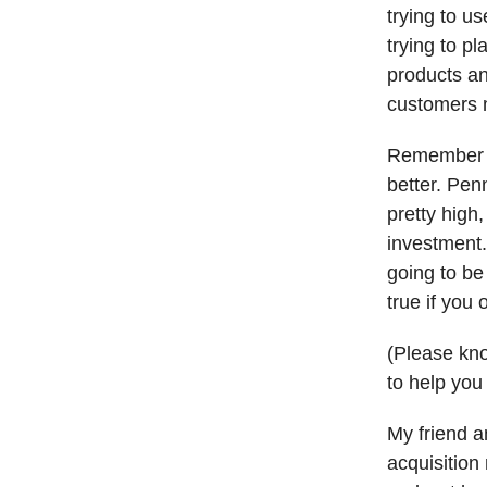
trying to u
trying to p
products an
customers m
Remember t
better. Pen
pretty high
investment.
going to be
true if you 
(Please kno
to help you 
My friend a
acquisition 