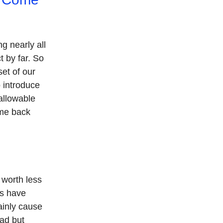
g nearly all
t by far. So
et of our
o introduce
allowable
ame back
 worth less
rs have
ainly cause
 ad but