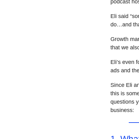
podcast ho
Eli said “s
do…and tha
Growth mark
that we als
Eli’s even 
ads and th
Since Eli a
this is some
questions y
business:
1. Wha